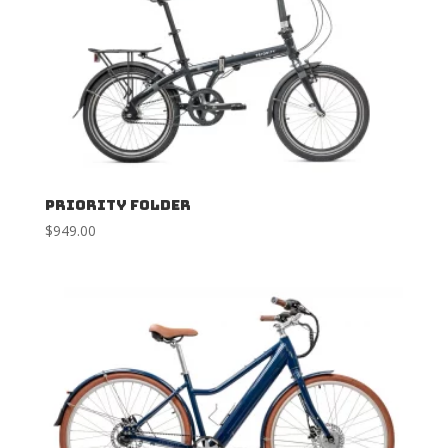
Priority Folder
$
949.00