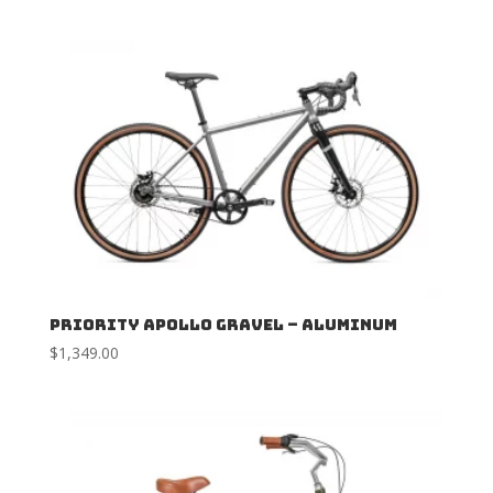
Priority Apollo Gravel – Aluminum
$
1,349.00