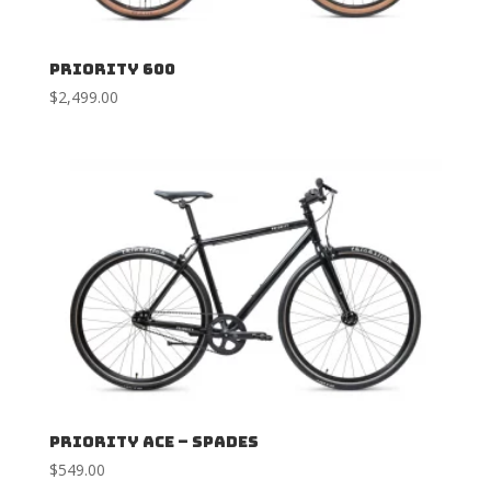
Priority 600
$
2,499.00
Priority ACE – Spades
$
549.00