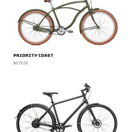
Priority Coast
$
679.00