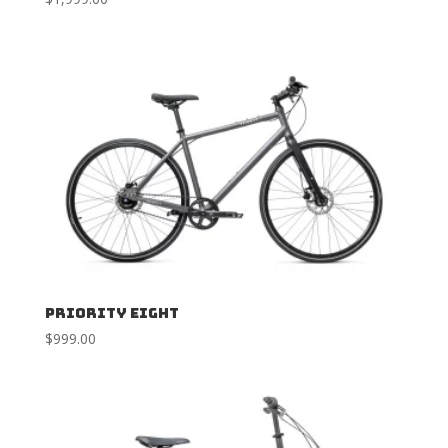
Priority Eight
$
999.00