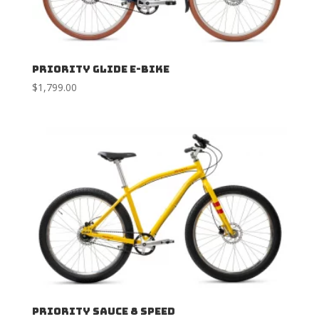
Priority Glide E-Bike
$
1,799.00
Priority Sauce 8 Speed