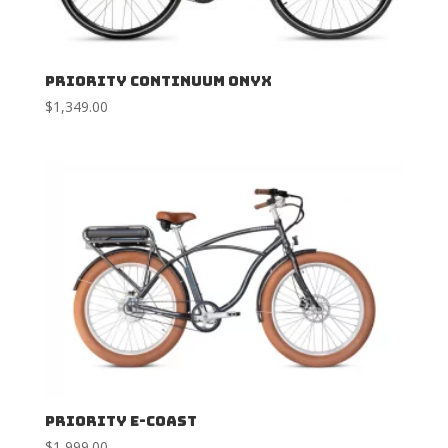
Priority Continuum Onyx
$
1,349.00
Priority E-Coast
$
1,999.00