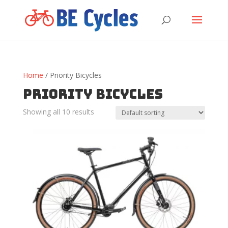
Home
/ Priority Bicycles
Priority Bicycles
Showing all 10 results